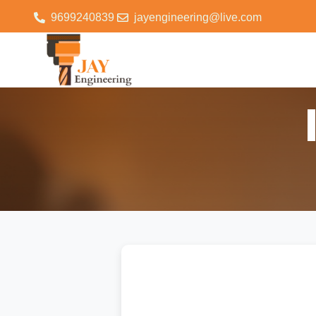
9699240839
jayengineering@live.com