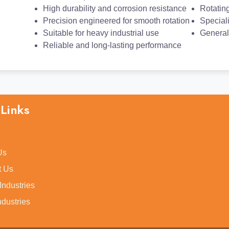
High durability and corrosion resistance
Rotatin
Precision engineered for smooth rotation
Special
Suitable for heavy industrial use
General
Reliable and long-lasting performance
Links
Us
t Us
 Industries
ndustries