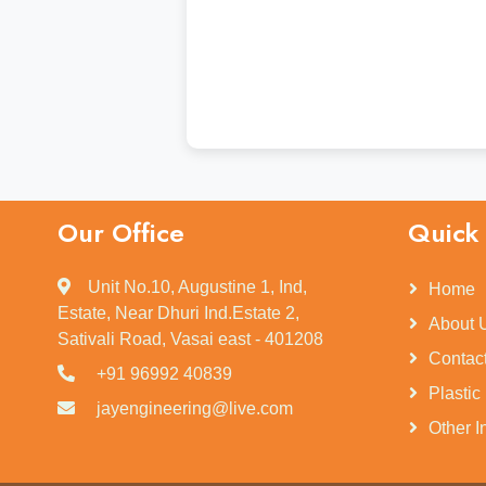
Our Office
Quick 
Unit No.10, Augustine 1, Ind,
Home
Estate, Near Dhuri Ind.Estate 2,
About 
Sativali Road, Vasai east - 401208
Contac
+91 96992 40839
Plastic
jayengineering@live.com
Other I