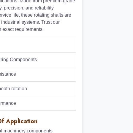
plications. Made from premium-grade
, precision, and reliability.
ce life, these rotating shafts are
industrial systems. Trust our
ur exact requirements.
eering Components
sistance
ooth rotation
formance
f Application
ial machinery components