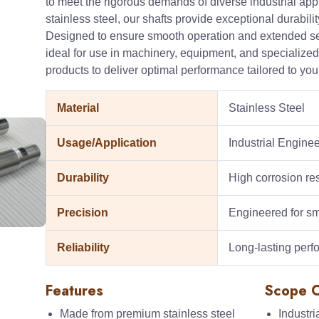
to meet the rigorous demands of diverse industrial ap
stainless steel, our shafts provide exceptional durability
Designed to ensure smooth operation and extended servi
ideal for use in machinery, equipment, and specialized 
products to deliver optimal performance tailored to yo
Material
Stainless Steel
Usage/Application
Industrial Engin
Durability
High corrosion re
Precision
Engineered for sm
Reliability
Long-lasting per
Features
Scope O
Made from premium stainless steel
Industr