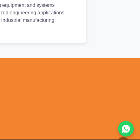
g equipment and systems
ized engineering applications
 industrial manufacturing