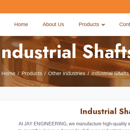
Home
About Us
Products
Cont
Industrial Shaft
Home
Products
Other Industries
Industrial Shafts
Industrial Sh
At JAY ENGINEERING, we manufacture high-quality ind