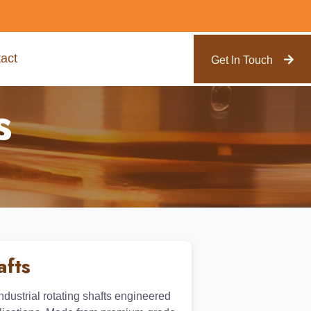
act
Get In Touch
s
afts
ustrial rotating shafts engineered