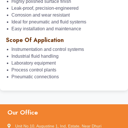
Highly polished surface finish
Leak-proof, precision-engineered
Corrosion and wear resistant
Ideal for pneumatic and fluid systems
Easy installation and maintenance
Scope Of Application
Instrumentation and control systems
Industrial fluid handling
Laboratory equipment
Process control plants
Pneumatic connections
Our Office
Unit No.10, Augustine 1, Ind, Estate, Near Dhuri