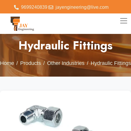
9699240839
jayengineering@live.com
Hydraulic Fittings
Home
Products
Other Industries
Hydraulic Fittings