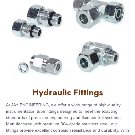
Hydraulic Fittings
At JAY ENGINEERING, we offer a wide range of high-quality
instrumentation tube fittings designed to meet the exacting
standards of precision engineering and fluid control systems.
Manufactured with premium 304-grade stainless steel, our
fittings provide excellent corrosion resistance and durability. With