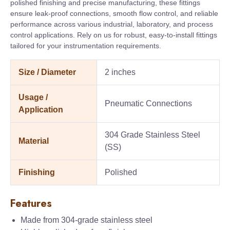
polished finishing and precise manufacturing, these fittings
ensure leak-proof connections, smooth flow control, and reliable
performance across various industrial, laboratory, and process
control applications. Rely on us for robust, easy-to-install fittings
tailored for your instrumentation requirements.
Size / Diameter
2 inches
Usage /
Pneumatic Connections
Application
304 Grade Stainless Steel
Material
(SS)
Finishing
Polished
Features
Made from 304-grade stainless steel