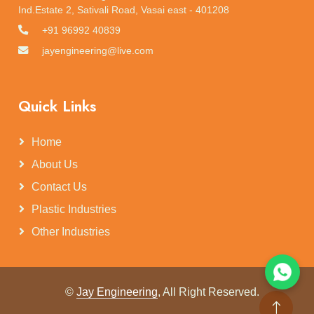
Ind.Estate 2, Sativali Road, Vasai east - 401208
+91 96992 40839
jayengineering@live.com
Quick Links
Home
About Us
Contact Us
Plastic Industries
Other Industries
©
Jay Engineering
, All Right Reserved.