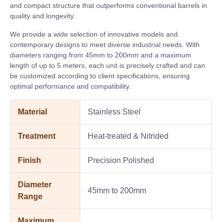
and compact structure that outperforms conventional barrels in
quality and longevity.
We provide a wide selection of innovative models and
contemporary designs to meet diverse industrial needs. With
diameters ranging from 45mm to 200mm and a maximum
length of up to 5 meters, each unit is precisely crafted and can
be customized according to client specifications, ensuring
optimal performance and compatibility.
Material
Stainless Steel
Treatment
Heat-treated & Nitrided
Finish
Precision Polished
Diameter
45mm to 200mm
Range
Maximum