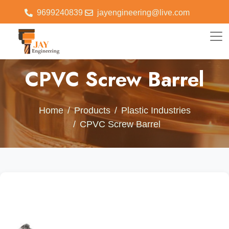
9699240839
jayengineering@live.com
CPVC Screw Barrel
Home
Products
Plastic Industries
CPVC Screw Barrel