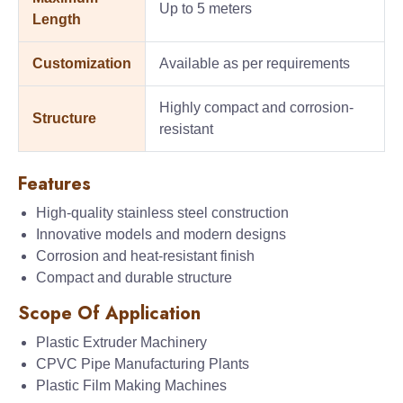
Up to 5 meters
Length
Customization
Available as per requirements
Highly compact and corrosion-
Structure
resistant
Features
High-quality stainless steel construction
Innovative models and modern designs
Corrosion and heat-resistant finish
Compact and durable structure
Scope Of Application
Plastic Extruder Machinery
CPVC Pipe Manufacturing Plants
Plastic Film Making Machines