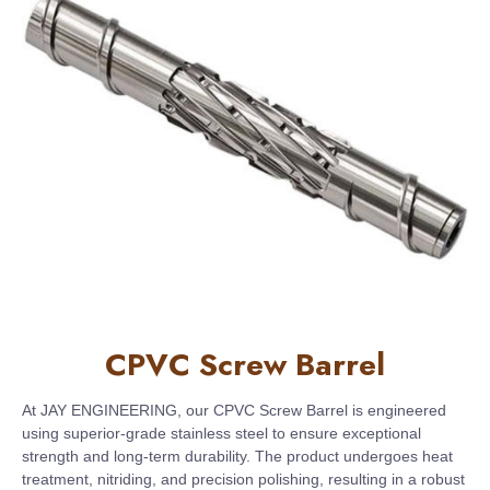
CPVC Screw Barrel
At JAY ENGINEERING, our CPVC Screw Barrel is engineered
using superior-grade stainless steel to ensure exceptional
strength and long-term durability. The product undergoes heat
treatment, nitriding, and precision polishing, resulting in a robust