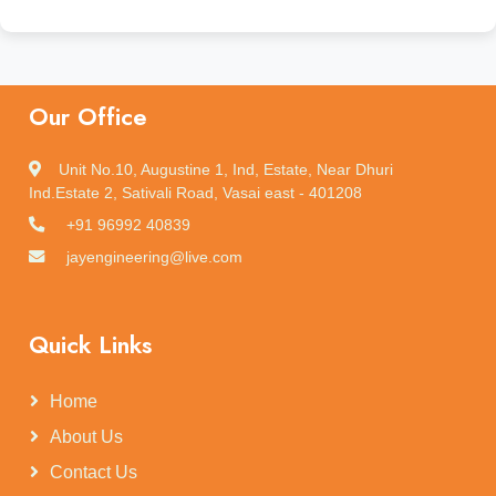
Our Office
Unit No.10, Augustine 1, Ind, Estate, Near Dhuri
Ind.Estate 2, Sativali Road, Vasai east - 401208
+91 96992 40839
jayengineering@live.com
Quick Links
Home
About Us
Contact Us